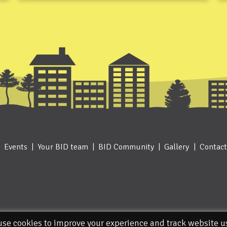
Events
Your BID team
BID Community
Gallery
Contact
se cookies to improve your experience and track website 