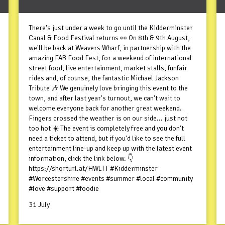
There's just under a week to go until the Kidderminster
Canal & Food Festival returns 👀 On 8th & 9th August,
we'll be back at Weavers Wharf, in partnership with the
amazing FAB Food Fest, for a weekend of international
street food, live entertainment, market stalls, funfair
rides and, of course, the fantastic Michael Jackson
Tribute 🎶 We genuinely love bringing this event to the
town, and after last year's turnout, we can't wait to
welcome everyone back for another great weekend.
Fingers crossed the weather is on our side... just not
too hot ☀️ The event is completely free and you don't
need a ticket to attend, but if you'd like to see the full
entertainment line-up and keep up with the latest event
information, click the link below. 👇
https://shorturl.at/HWLTT #Kidderminster
#Worcestershire #events #summer #local #community
#love #support #foodie
31 July