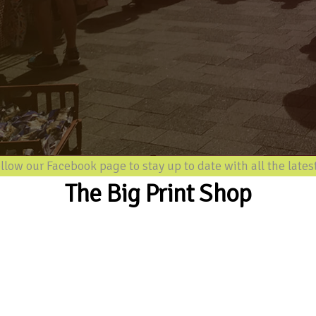
our Facebook page to stay up to date with all the latest inf
The Big Print Shop