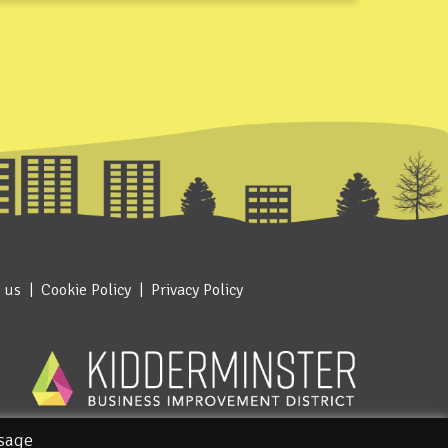
 us
Cookie Policy
Privacy Policy
usage