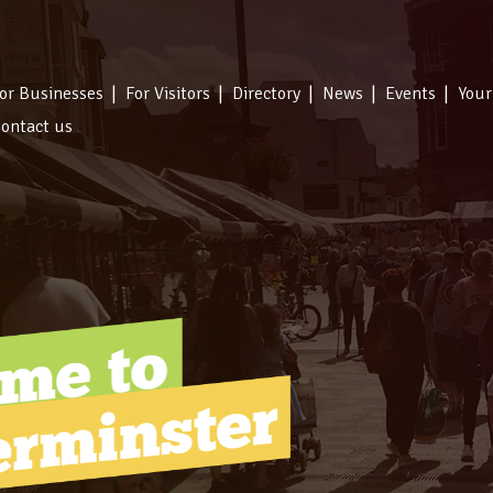
or Businesses
For Visitors
Directory
News
Events
Your
ontact us