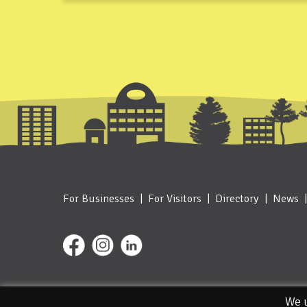
For Businesses
For Visitors
Directory
News
© 2026. Designed and Managed by IceBlue
We u