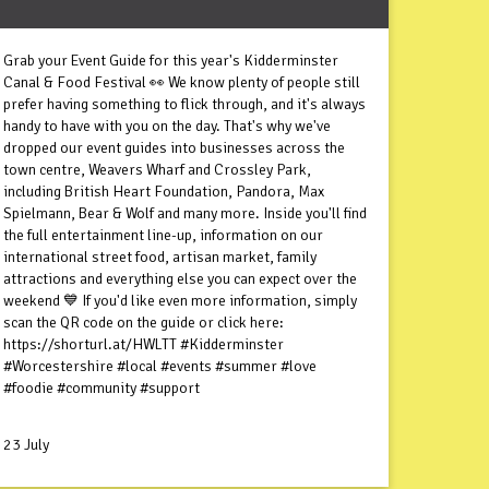
Grab your Event Guide for this year's Kidderminster
Canal & Food Festival 👀 We know plenty of people still
prefer having something to flick through, and it's always
handy to have with you on the day. That's why we've
dropped our event guides into businesses across the
town centre, Weavers Wharf and Crossley Park,
including British Heart Foundation, Pandora, Max
Spielmann, Bear & Wolf and many more. Inside you'll find
the full entertainment line-up, information on our
international street food, artisan market, family
attractions and everything else you can expect over the
weekend 💙 If you'd like even more information, simply
scan the QR code on the guide or click here:
https://shorturl.at/HWLTT #Kidderminster
#Worcestershire #local #events #summer #love
#foodie #community #support
23 July