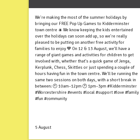
We're making the most of the summer holidays by
bringing our FREE Pop Up Games to Kidderminster
town centre ☀️ We know keeping the kids entertained
over the holidays can soon add up, so we're really
pleased to be putting on another free activity for
families to enjoy 💙 On 12 & 13 August, we'll have a
range of giant games and activities for children to get
involved with, whether that's a quick game of Jenga,
Kerplunk, Chess, Skittles or just spending a couple of
hours having fun in the town centre. We'll be running the
same two sessions on both days, with a short break in
between: 🕙 10am–12pm 🕐 1pm–3pm #Kidderminster
#Worcestershire #events #local #support #love #family
#fun #community
5 August