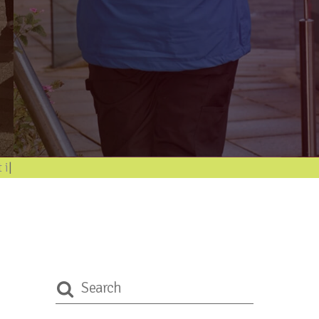
ormatio
|