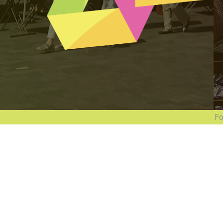
Follow 