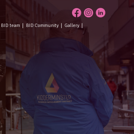
 BID team
BID Community
Gallery