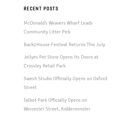
RECENT POSTS
McDonald’s Weavers Wharf Leads
Community Litter Pick
Back2House Festival Returns This July
Jollyes Pet Store Opens Its Doors at
Crossley Retail Park
Swesh Studio Officially Opens on Oxford
Street
Talbot Park Officially Opens on
Worcester Street, Kidderminster