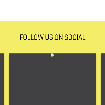
FOLLOW US ON SOCIAL