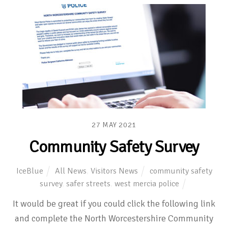
27
MAY
2021
Community Safety Survey
IceBlue
All News
,
Visitors News
community safety
survey
,
safer streets
,
west mercia police
It would be great if you could click the following link
and complete the North Worcestershire Community