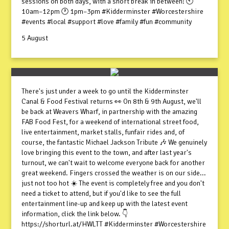
sessions on both days, with a short break in between: 🕙
10am–12pm 🕐 1pm–3pm #Kidderminster #Worcestershire
#events #local #support #love #family #fun #community
5 August
There's just under a week to go until the Kidderminster
Canal & Food Festival returns 👀 On 8th & 9th August, we'll
be back at Weavers Wharf, in partnership with the amazing
FAB Food Fest, for a weekend of international street food,
live entertainment, market stalls, funfair rides and, of
course, the fantastic Michael Jackson Tribute 🎶 We genuinely
love bringing this event to the town, and after last year's
turnout, we can't wait to welcome everyone back for another
great weekend. Fingers crossed the weather is on our side...
just not too hot ☀️ The event is completely free and you don't
need a ticket to attend, but if you'd like to see the full
entertainment line-up and keep up with the latest event
information, click the link below. 👇
https://shorturl.at/HWLTT #Kidderminster #Worcestershire