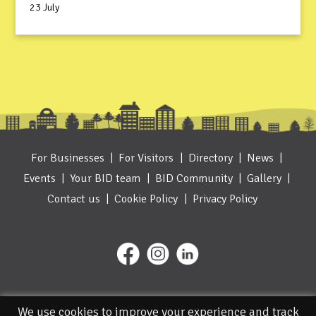
23 July
For Businesses
For Visitors
Directory
News
Events
Your BID team
BID Community
Gallery
Contact us
Cookie Policy
Privacy Policy
We use cookies to improve your experience and track