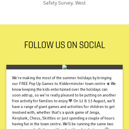
Safety Survey. West
FOLLOW US ON SOCIAL
We're making the most of the summer holidays by bringing
our FREE Pop Up Games to Kidderminster town centre ☀️ We
know keeping the kids entertained over the holidays can
soon add up, so we're really pleased to be putting on another
free activity for families to enjoy 💙 On 12 & 13 August, we'll
have a range of giant games and activities for children to get
involved with, whether that's a quick game of Jenga,
Kerplunk, Chess, Skittles or just spending a couple of hours
having fun in the town centre. We'll be running the same two