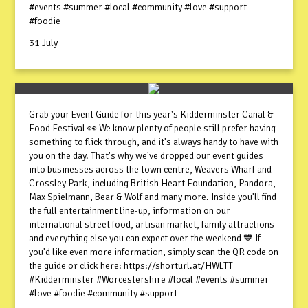
#events #summer #local #community #love #support
#foodie
31 July
Grab your Event Guide for this year's Kidderminster Canal &
Food Festival 👀 We know plenty of people still prefer having
something to flick through, and it's always handy to have with
you on the day. That's why we've dropped our event guides
into businesses across the town centre, Weavers Wharf and
Crossley Park, including British Heart Foundation, Pandora,
Max Spielmann, Bear & Wolf and many more. Inside you'll find
the full entertainment line-up, information on our
international street food, artisan market, family attractions
and everything else you can expect over the weekend 💙 If
you'd like even more information, simply scan the QR code on
the guide or click here: https://shorturl.at/HWLTT
#Kidderminster #Worcestershire #local #events #summer
#love #foodie #community #support