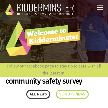
Follow our Facebook page to stay up to date with all
the latest inform
|
community safety survey
ALL NEWS
VISITORS NEWS