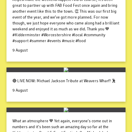
great to partner up with FAB Food Fest once again and bring
another event like this to the town. 👏 This was our first big
event of the year, and we’ve got more planned. For now
though, we just hope everyone who came along had a brilliant
weekend and enjoyed it as much as we did. Thank you 💙
#Kidderminster #Worcestershire #local #community
#support #summer #events #music #food
9 August
🔴 LIVE NOW: Michael Jackson Tribute at Weavers Wharf! 🕺
9 August
What an atmosphere 💙 Yet again, everyone's come out in
numbers and it's been such an amazing day so far at the