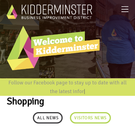
Follow our Facebook page to stay up to date with all
the latest informati
|
Shopping
ALL NEWS
VISITORS NEWS