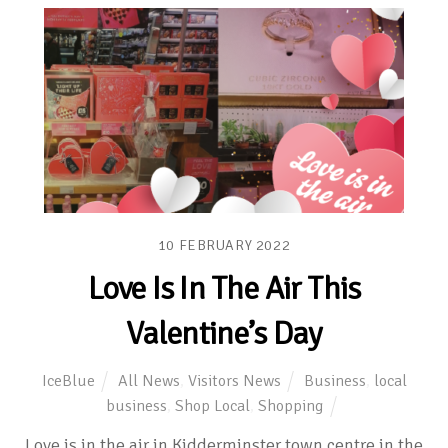
10
FEBRUARY
2022
Love Is In The Air This
Valentine’s Day
IceBlue
All News
,
Visitors News
Business
,
local
business
,
Shop Local
,
Shopping
Love is in the air in Kidderminster town centre in the