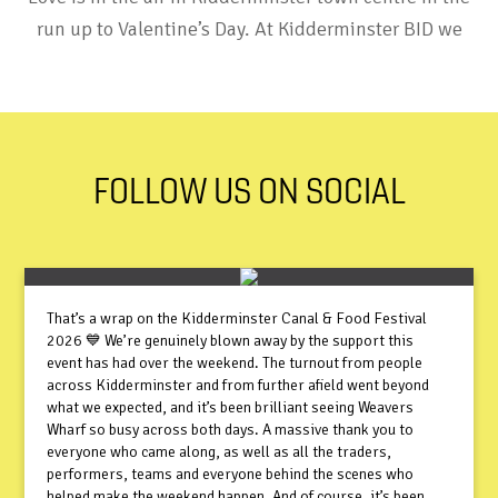
run up to Valentine’s Day. At Kidderminster BID we
FOLLOW US ON SOCIAL
That’s a wrap on the Kidderminster Canal & Food Festival
2026 💙 We’re genuinely blown away by the support this
event has had over the weekend. The turnout from people
across Kidderminster and from further afield went beyond
what we expected, and it’s been brilliant seeing Weavers
Wharf so busy across both days. A massive thank you to
everyone who came along, as well as all the traders,
performers, teams and everyone behind the scenes who
helped make the weekend happen. And of course, it’s been