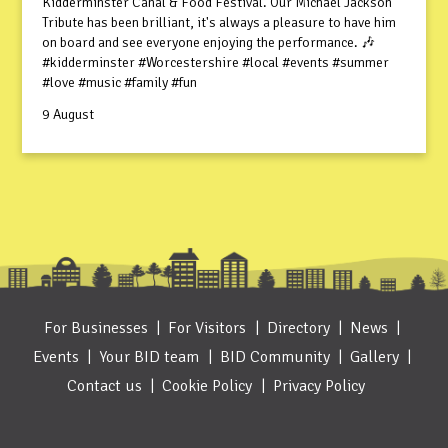
Kidderminster Canal & Food Festival. Our Michael Jackson
Tribute has been brilliant, it's always a pleasure to have him
on board and see everyone enjoying the performance. 🎶
#kidderminster #Worcestershire #local #events #summer
#love #music #family #fun
9 August
For Businesses
For Visitors
Directory
News
Events
Your BID team
BID Community
Gallery
Contact us
Cookie Policy
Privacy Policy