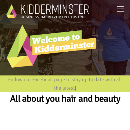
Follow our Facebook page to stay up to date with all
the latest in
|
All about you hair and beauty