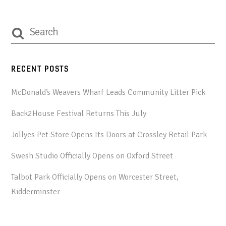
RECENT POSTS
McDonald’s Weavers Wharf Leads Community Litter Pick
Back2House Festival Returns This July
Jollyes Pet Store Opens Its Doors at Crossley Retail Park
Swesh Studio Officially Opens on Oxford Street
Talbot Park Officially Opens on Worcester Street,
Kidderminster