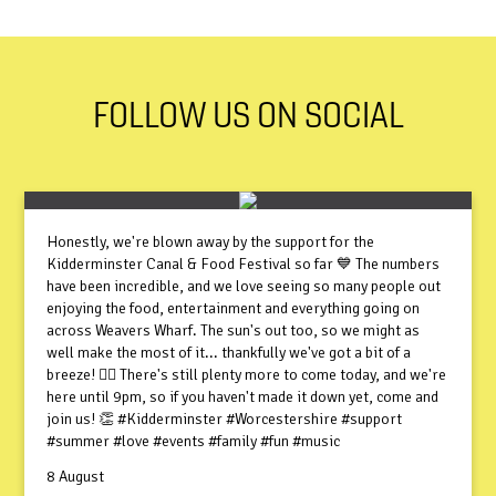
FOLLOW US ON SOCIAL
Honestly, we're blown away by the support for the
Kidderminster Canal & Food Festival so far 💙 The numbers
have been incredible, and we love seeing so many people out
enjoying the food, entertainment and everything going on
across Weavers Wharf. The sun's out too, so we might as
well make the most of it... thankfully we've got a bit of a
breeze! 😮‍💨 There's still plenty more to come today, and we're
here until 9pm, so if you haven't made it down yet, come and
join us! 👏 #Kidderminster #Worcestershire #support
#summer #love #events #family #fun #music
8 August