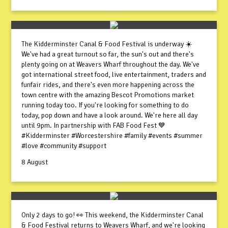
The Kidderminster Canal & Food Festival is underway ☀️
We've had a great turnout so far, the sun's out and there's
plenty going on at Weavers Wharf throughout the day. We've
got international street food, live entertainment, traders and
funfair rides, and there's even more happening across the
town centre with the amazing Bescot Promotions market
running today too. If you're looking for something to do
today, pop down and have a look around. We're here all day
until 9pm. In partnership with FAB Food Fest 💙
#Kidderminster #Worcestershire #family #events #summer
#love #community #support
8 August
Only 2 days to go! 👀 This weekend, the Kidderminster Canal
& Food Festival returns to Weavers Wharf, and we're looking