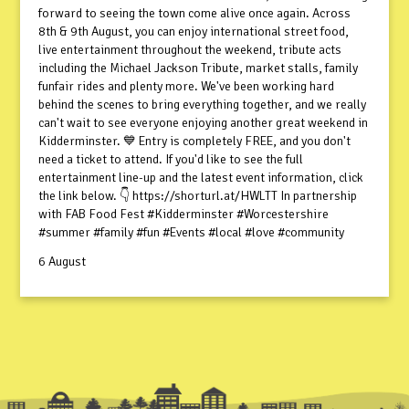
forward to seeing the town come alive once again. Across
8th & 9th August, you can enjoy international street food,
live entertainment throughout the weekend, tribute acts
including the Michael Jackson Tribute, market stalls, family
funfair rides and plenty more. We've been working hard
behind the scenes to bring everything together, and we really
can't wait to see everyone enjoying another great weekend in
Kidderminster. 💙 Entry is completely FREE, and you don't
need a ticket to attend. If you'd like to see the full
entertainment line-up and the latest event information, click
the link below. 👇 https://shorturl.at/HWLTT In partnership
with FAB Food Fest #Kidderminster #Worcestershire
#summer #family #fun #Events #local #love #community
6 August