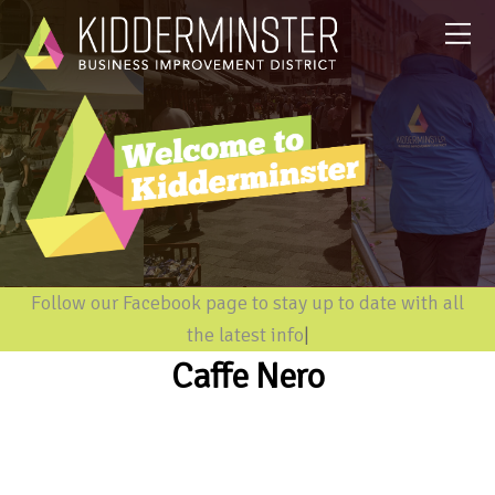
Follow our Facebook page to stay up to date with all
the latest informati
|
Caffe Nero