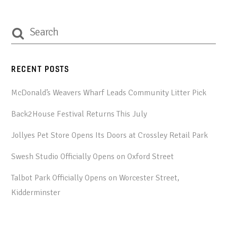
RECENT POSTS
McDonald’s Weavers Wharf Leads Community Litter Pick
Back2House Festival Returns This July
Jollyes Pet Store Opens Its Doors at Crossley Retail Park
Swesh Studio Officially Opens on Oxford Street
Talbot Park Officially Opens on Worcester Street,
Kidderminster