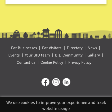
For Businesses
For Visitors
Directory
News
Events
Your BID team
BID Community
Gallery
Contact us
Cookie Policy
Privacy Policy
We use cookies to improve your experience and track
website usage