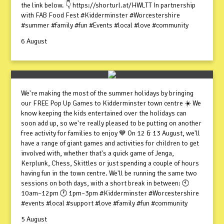
the link below. 👇 https://shorturl.at/HWLTT In partnership
with FAB Food Fest #Kidderminster #Worcestershire
#summer #family #fun #Events #local #love #community
6 August
We're making the most of the summer holidays by bringing
our FREE Pop Up Games to Kidderminster town centre ☀️ We
know keeping the kids entertained over the holidays can
soon add up, so we're really pleased to be putting on another
free activity for families to enjoy 💙 On 12 & 13 August, we'll
have a range of giant games and activities for children to get
involved with, whether that's a quick game of Jenga,
Kerplunk, Chess, Skittles or just spending a couple of hours
having fun in the town centre. We'll be running the same two
sessions on both days, with a short break in between: 🕙
10am–12pm 🕐 1pm–3pm #Kidderminster #Worcestershire
#events #local #support #love #family #fun #community
5 August