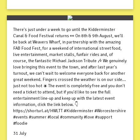
There's just under a week to go until the Kidderminster
Canal & Food Festival returns 👀 On 8th & 9th August, we'll
be back at Weavers Wharf, in partnership with the amazing
FAB Food Fest, for a weekend of international street food,
live entertainment, market stalls, funfair rides and, of
course, the fantastic Michael Jackson Tribute 🎶 We genuinely
love bringing this event to the town, and after last year's
turnout, we can't wait to welcome everyone back for another
great weekend. Fingers crossed the weather is on our side...
just not too hot ☀️ The event is completely free and you don't
need a ticket to attend, but if you'd like to see the full
entertainment line-up and keep up with the latest event
information, click the link below. 👇
https://shorturl.at/HWLTT #Kidderminster #Worcestershire
#events #summer #local #community #love #support
#foodie
31 July