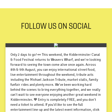
FOLLOW US ON SOCIAL
Only 2 days to go! 👀 This weekend, the Kidderminster Canal
& Food Festival returns to Weavers Wharf, and we're looking
forward to seeing the town come alive once again. Across
8th & 9th August, you can enjoy international street food,
live entertainment throughout the weekend, tribute acts
including the Michael Jackson Tribute, market stalls, family
funfair rides and plenty more. We've been working hard
behind the scenes to bring everything together, and we really
can't wait to see everyone enjoying another great weekend in
Kidderminster. 💙 Entry is completely FREE, and you don't
need a ticket to attend. If you'd like to see the full
entertainment line-up and the latest event information, click