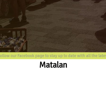
 our Facebook page to stay up to date with all the latest in
Matalan