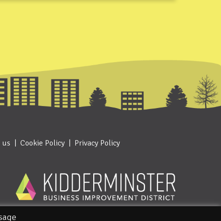
 us
Cookie Policy
Privacy Policy
usage