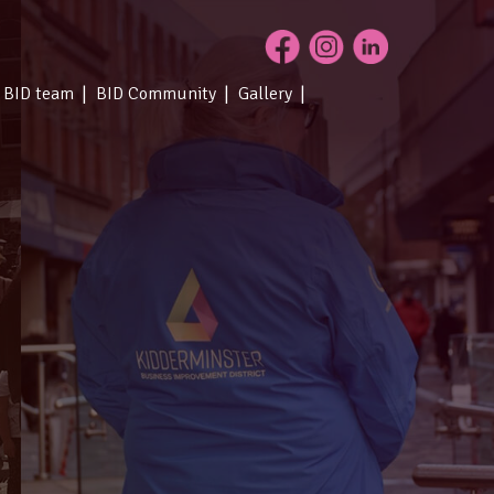
 BID team
BID Community
Gallery