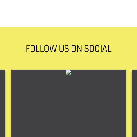
FOLLOW US ON SOCIAL