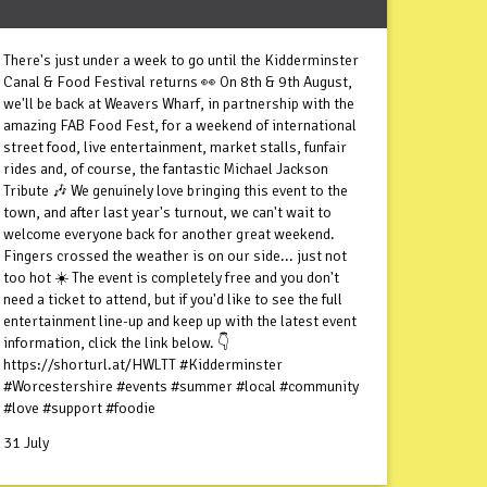
There's just under a week to go until the Kidderminster
Canal & Food Festival returns 👀 On 8th & 9th August,
we'll be back at Weavers Wharf, in partnership with the
amazing FAB Food Fest, for a weekend of international
street food, live entertainment, market stalls, funfair
rides and, of course, the fantastic Michael Jackson
Tribute 🎶 We genuinely love bringing this event to the
town, and after last year's turnout, we can't wait to
welcome everyone back for another great weekend.
Fingers crossed the weather is on our side... just not
too hot ☀️ The event is completely free and you don't
need a ticket to attend, but if you'd like to see the full
entertainment line-up and keep up with the latest event
information, click the link below. 👇
https://shorturl.at/HWLTT #Kidderminster
#Worcestershire #events #summer #local #community
#love #support #foodie
31 July