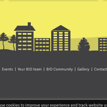
Events
Your BID team
BID Community
Gallery
Contact
se cookies to improve your experience and track website 