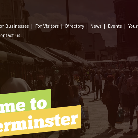
or Businesses
For Visitors
Directory
News
Events
Your
ontact us