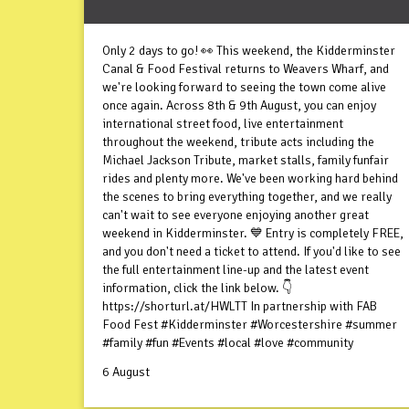
Only 2 days to go! 👀 This weekend, the Kidderminster
Canal & Food Festival returns to Weavers Wharf, and
we're looking forward to seeing the town come alive
once again. Across 8th & 9th August, you can enjoy
international street food, live entertainment
throughout the weekend, tribute acts including the
Michael Jackson Tribute, market stalls, family funfair
rides and plenty more. We've been working hard behind
the scenes to bring everything together, and we really
can't wait to see everyone enjoying another great
weekend in Kidderminster. 💙 Entry is completely FREE,
and you don't need a ticket to attend. If you'd like to see
the full entertainment line-up and the latest event
information, click the link below. 👇
https://shorturl.at/HWLTT In partnership with FAB
Food Fest #Kidderminster #Worcestershire #summer
#family #fun #Events #local #love #community
6 August