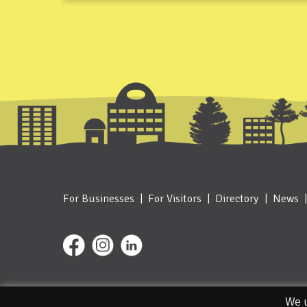
For Businesses
For Visitors
Directory
News
© 2026. Designed and Managed by IceBlue
We u