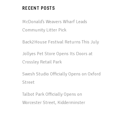
RECENT POSTS
McDonald’s Weavers Wharf Leads
Community Litter Pick
Back2House Festival Returns This July
Jollyes Pet Store Opens Its Doors at
Crossley Retail Park
Swesh Studio Officially Opens on Oxford
Street
Talbot Park Officially Opens on
Worcester Street, Kidderminster