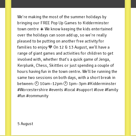
We're making the most of the summer holidays by
bringing our FREE Pop Up Games to Kidderminster
town centre ☀️ We know keeping the kids entertained
over the holidays can soon add up, so we're really
pleased to be putting on another free activity for
families to enjoy 💙 On 12 & 13 August, we'll have a
range of giant games and activities for children to get
involved with, whether that's a quick game of Jenga,
Kerplunk, Chess, Skittles or just spending a couple of
hours having fun in the town centre. We'll be running the
same two sessions on both days, with a short break in
between: 🕙 10am–12pm 🕐 1pm–3pm #Kidderminster
#Worcestershire #events #local #support #love #family
#fun #community
5 August