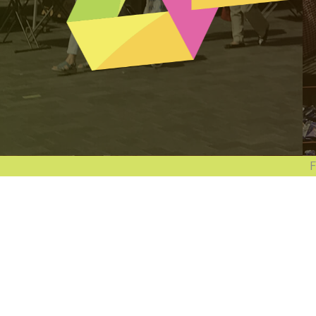
Follow