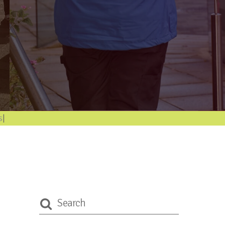
format
|