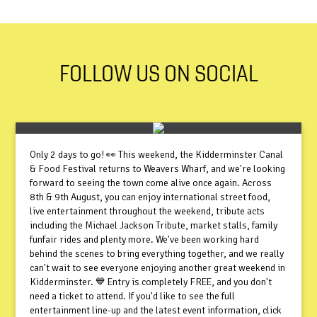
FOLLOW US ON SOCIAL
Only 2 days to go! 👀 This weekend, the Kidderminster Canal
& Food Festival returns to Weavers Wharf, and we're looking
forward to seeing the town come alive once again. Across
8th & 9th August, you can enjoy international street food,
live entertainment throughout the weekend, tribute acts
including the Michael Jackson Tribute, market stalls, family
funfair rides and plenty more. We've been working hard
behind the scenes to bring everything together, and we really
can't wait to see everyone enjoying another great weekend in
Kidderminster. 💙 Entry is completely FREE, and you don't
need a ticket to attend. If you'd like to see the full
entertainment line-up and the latest event information, click