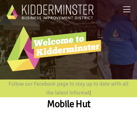
Follow our Facebook page to stay up to date with all
the latest information
|
Mobile Hut