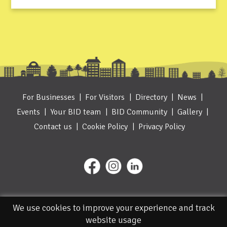
For Businesses
For Visitors
Directory
News
Events
Your BID team
BID Community
Gallery
Contact us
Cookie Policy
Privacy Policy
We use cookies to improve your experience and track
website usage