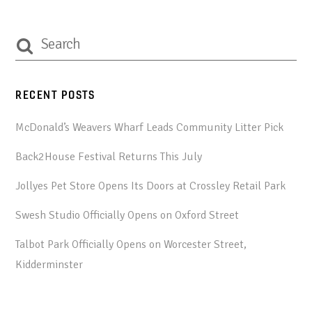
RECENT POSTS
McDonald’s Weavers Wharf Leads Community Litter Pick
Back2House Festival Returns This July
Jollyes Pet Store Opens Its Doors at Crossley Retail Park
Swesh Studio Officially Opens on Oxford Street
Talbot Park Officially Opens on Worcester Street,
Kidderminster