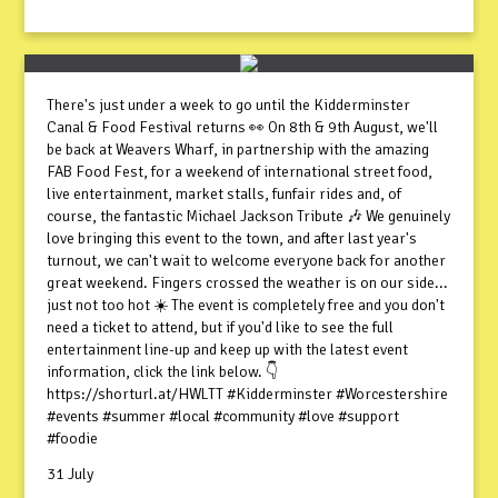
There's just under a week to go until the Kidderminster
Canal & Food Festival returns 👀 On 8th & 9th August, we'll
be back at Weavers Wharf, in partnership with the amazing
FAB Food Fest, for a weekend of international street food,
live entertainment, market stalls, funfair rides and, of
course, the fantastic Michael Jackson Tribute 🎶 We genuinely
love bringing this event to the town, and after last year's
turnout, we can't wait to welcome everyone back for another
great weekend. Fingers crossed the weather is on our side...
just not too hot ☀️ The event is completely free and you don't
need a ticket to attend, but if you'd like to see the full
entertainment line-up and keep up with the latest event
information, click the link below. 👇
https://shorturl.at/HWLTT #Kidderminster #Worcestershire
#events #summer #local #community #love #support
#foodie
31 July