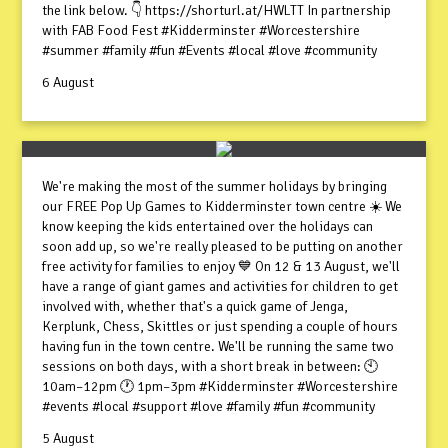
the link below. 👇 https://shorturl.at/HWLTT In partnership
with FAB Food Fest #Kidderminster #Worcestershire
#summer #family #fun #Events #local #love #community
6 August
We're making the most of the summer holidays by bringing
our FREE Pop Up Games to Kidderminster town centre ☀️ We
know keeping the kids entertained over the holidays can
soon add up, so we're really pleased to be putting on another
free activity for families to enjoy 💙 On 12 & 13 August, we'll
have a range of giant games and activities for children to get
involved with, whether that's a quick game of Jenga,
Kerplunk, Chess, Skittles or just spending a couple of hours
having fun in the town centre. We'll be running the same two
sessions on both days, with a short break in between: 🕙
10am–12pm 🕐 1pm–3pm #Kidderminster #Worcestershire
#events #local #support #love #family #fun #community
5 August