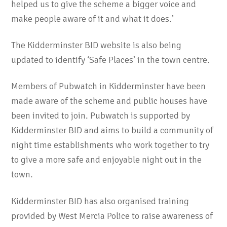
helped us to give the scheme a bigger voice and
make people aware of it and what it does.’
The Kidderminster BID website is also being
updated to identify ‘Safe Places’ in the town centre.
Members of Pubwatch in Kidderminster have been
made aware of the scheme and public houses have
been invited to join. Pubwatch is supported by
Kidderminster BID and aims to build a community of
night time establishments who work together to try
to give a more safe and enjoyable night out in the
town.
Kidderminster BID has also organised training
provided by West Mercia Police to raise awareness of