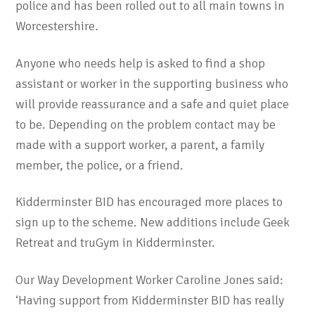
police and has been rolled out to all main towns in
Worcestershire.
Anyone who needs help is asked to find a shop
assistant or worker in the supporting business who
will provide reassurance and a safe and quiet place
to be. Depending on the problem contact may be
made with a support worker, a parent, a family
member, the police, or a friend.
Kidderminster BID has encouraged more places to
sign up to the scheme. New additions include Geek
Retreat and truGym in Kidderminster.
Our Way Development Worker Caroline Jones said:
‘Having support from Kidderminster BID has really