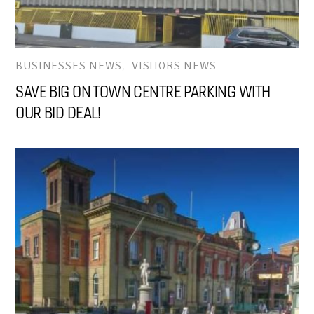
BUSINESSES NEWS
,
VISITORS NEWS
SAVE BIG ON TOWN CENTRE PARKING WITH
OUR BID DEAL!