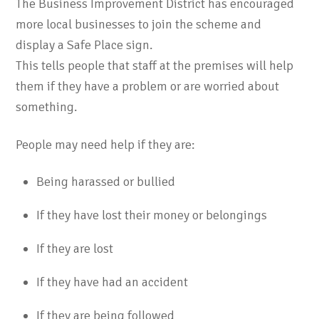
The Business Improvement District has encouraged
more local businesses to join the scheme and
display a Safe Place sign.
This tells people that staff at the premises will help
them if they have a problem or are worried about
something.
People may need help if they are:
Being harassed or bullied
If they have lost their money or belongings
If they are lost
If they have had an accident
If they are being followed