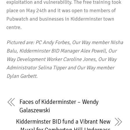
exploitation and vulnerability. The free training took
place on May 24th and it was open to members of
Pubwatch and businesses in Kidderminster town
centre.
Pictured are: PC Andy Forbes, Our Way member Nisha
Balu, Kidderminster BID Manager Alex Powell, Our
Way Development Worker Caroline Jones, Our Way
Administrator Selina Tipper and Our Way member
Dylan Garbett.
Faces of Kidderminster – Wendy
Galaszewski
Kidderminster BID fund a Vibrant New