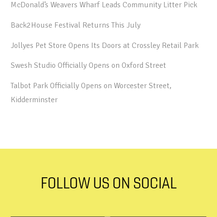
McDonald’s Weavers Wharf Leads Community Litter Pick
Back2House Festival Returns This July
Jollyes Pet Store Opens Its Doors at Crossley Retail Park
Swesh Studio Officially Opens on Oxford Street
Talbot Park Officially Opens on Worcester Street,
Kidderminster
FOLLOW US ON SOCIAL