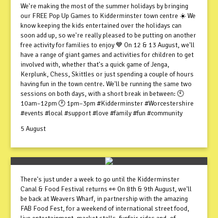
We're making the most of the summer holidays by bringing
our FREE Pop Up Games to Kidderminster town centre ☀️ We
know keeping the kids entertained over the holidays can
soon add up, so we're really pleased to be putting on another
free activity for families to enjoy 💙 On 12 & 13 August, we'll
have a range of giant games and activities for children to get
involved with, whether that's a quick game of Jenga,
Kerplunk, Chess, Skittles or just spending a couple of hours
having fun in the town centre. We'll be running the same two
sessions on both days, with a short break in between: 🕙
10am–12pm 🕐 1pm–3pm #Kidderminster #Worcestershire
#events #local #support #love #family #fun #community
5 August
There's just under a week to go until the Kidderminster
Canal & Food Festival returns 👀 On 8th & 9th August, we'll
be back at Weavers Wharf, in partnership with the amazing
FAB Food Fest, for a weekend of international street food,