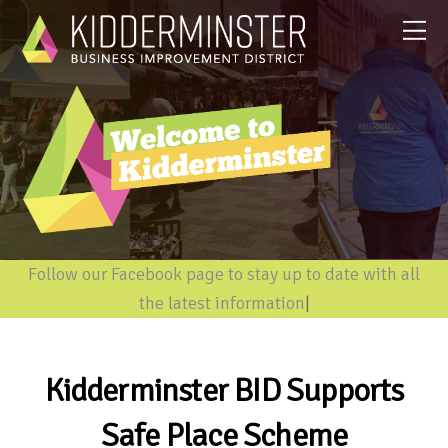
Follow our Facebook page to stay up to date with all
the latest information
|
Kidderminster BID Supports
Safe Place Scheme