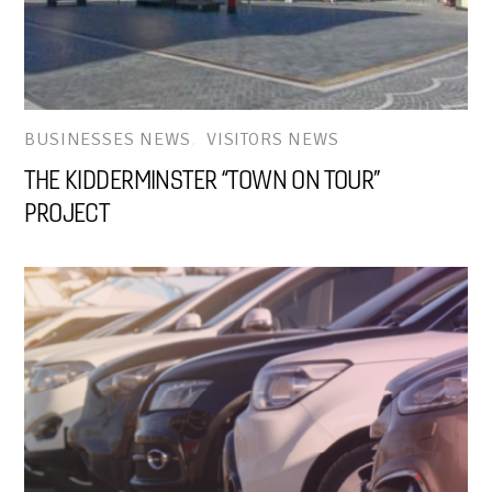
BUSINESSES NEWS
,
VISITORS NEWS
THE KIDDERMINSTER “TOWN ON TOUR”
PROJECT