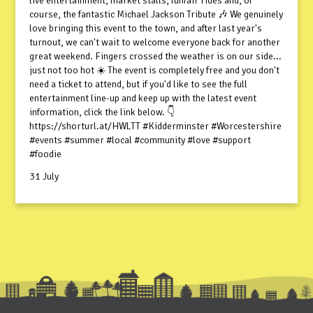
live entertainment, market stalls, funfair rides and, of
course, the fantastic Michael Jackson Tribute 🎶 We genuinely
love bringing this event to the town, and after last year's
turnout, we can't wait to welcome everyone back for another
great weekend. Fingers crossed the weather is on our side...
just not too hot ☀️ The event is completely free and you don't
need a ticket to attend, but if you'd like to see the full
entertainment line-up and keep up with the latest event
information, click the link below. 👇
https://shorturl.at/HWLTT #Kidderminster #Worcestershire
#events #summer #local #community #love #support
#foodie
31 July