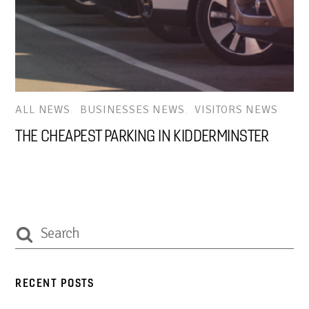
ALL NEWS
,
BUSINESSES NEWS
,
VISITORS NEWS
THE CHEAPEST PARKING IN KIDDERMINSTER
RECENT POSTS