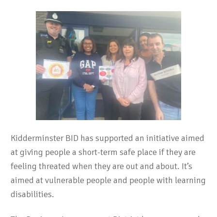
Kidderminster BID has supported an initiative aimed
at giving people a short-term safe place if they are
feeling threated when they are out and about. It’s
aimed at vulnerable people and people with learning
disabilities.