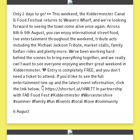
Only 2 days to go! 👀 This weekend, the Kidderminster Canal
& Food Festival returns to Weavers Wharf, and we're looking
forward to seeing the town come alive once again. Across
8th & 9th August, you can enjoy international street food,
live entertainment throughout the weekend, tribute acts
including the Michael Jackson Tribute, market stalls, family
funfair rides and plenty more. We've been working hard
behind the scenes to bring everything together, and we really
can't wait to see everyone enjoying another great weekend in
Kidderminster. 💙 Entry is completely FREE, and you don't
need a ticket to attend. If you'd like to see the full
entertainment line-up and the latest event information, click
the link below. 👇 https://shorturl.at/HWLTT In partnership
with FAB Food Fest #Kidderminster #Worcestershire
#summer #family #fun #Events #local #love #community
6 August