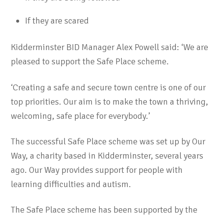
If they are scared
Kidderminster BID Manager Alex Powell said: ‘We are
pleased to support the Safe Place scheme.
‘Creating a safe and secure town centre is one of our
top priorities. Our aim is to make the town a thriving,
welcoming, safe place for everybody.’
The successful Safe Place scheme was set up by Our
Way, a charity based in Kidderminster, several years
ago. Our Way provides support for people with
learning difficulties and autism.
The Safe Place scheme has been supported by the