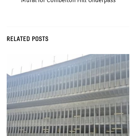
Mural for Comberton Hill Underpass
RELATED POSTS