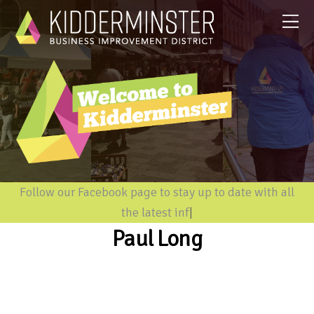
Follow our Facebook page to stay up to date with all
the latest inform
|
Paul Long