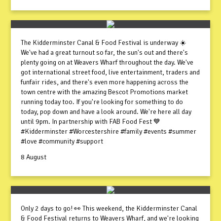
The Kidderminster Canal & Food Festival is underway ☀️
We've had a great turnout so far, the sun's out and there's
plenty going on at Weavers Wharf throughout the day. We've
got international street food, live entertainment, traders and
funfair rides, and there's even more happening across the
town centre with the amazing Bescot Promotions market
running today too. If you're looking for something to do
today, pop down and have a look around. We're here all day
until 9pm. In partnership with FAB Food Fest 💙
#Kidderminster #Worcestershire #family #events #summer
#love #community #support
8 August
Only 2 days to go! 👀 This weekend, the Kidderminster Canal
& Food Festival returns to Weavers Wharf, and we're looking