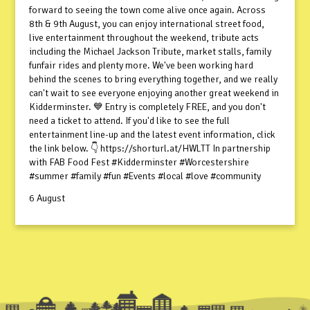
forward to seeing the town come alive once again. Across
8th & 9th August, you can enjoy international street food,
live entertainment throughout the weekend, tribute acts
including the Michael Jackson Tribute, market stalls, family
funfair rides and plenty more. We've been working hard
behind the scenes to bring everything together, and we really
can't wait to see everyone enjoying another great weekend in
Kidderminster. 💙 Entry is completely FREE, and you don't
need a ticket to attend. If you'd like to see the full
entertainment line-up and the latest event information, click
the link below. 👇 https://shorturl.at/HWLTT In partnership
with FAB Food Fest #Kidderminster #Worcestershire
#summer #family #fun #Events #local #love #community
6 August