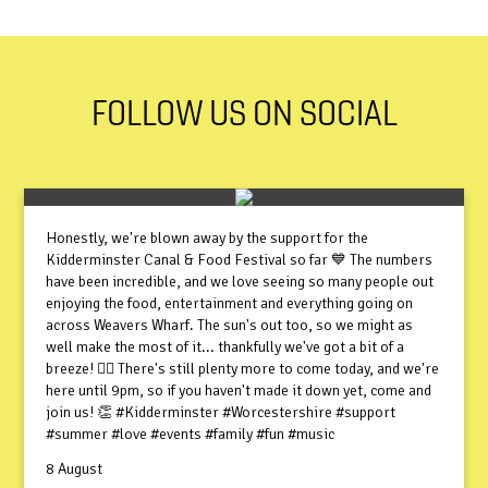
FOLLOW US ON SOCIAL
Honestly, we're blown away by the support for the
Kidderminster Canal & Food Festival so far 💙 The numbers
have been incredible, and we love seeing so many people out
enjoying the food, entertainment and everything going on
across Weavers Wharf. The sun's out too, so we might as
well make the most of it... thankfully we've got a bit of a
breeze! 😮‍💨 There's still plenty more to come today, and we're
here until 9pm, so if you haven't made it down yet, come and
join us! 👏 #Kidderminster #Worcestershire #support
#summer #love #events #family #fun #music
8 August