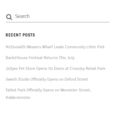
RECENT POSTS
McDonald’s Weavers Wharf Leads Community Litter Pick
Back2House Festival Returns This July
Jollyes Pet Store Opens Its Doors at Crossley Retail Park
Swesh Studio Officially Opens on Oxford Street
Talbot Park Officially Opens on Worcester Street,
Kidderminster