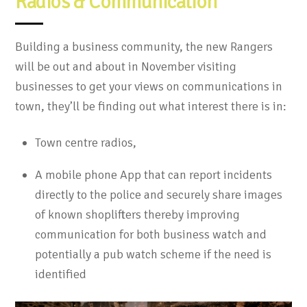
Radios & Communication
Building a business community, the new Rangers
will be out and about in November visiting
businesses to get your views on communications in
town, they’ll be finding out what interest there is in:
Town centre radios,
A mobile phone App that can report incidents
directly to the police and securely share images
of known shoplifters thereby improving
communication for both business watch and
potentially a pub watch scheme if the need is
identified