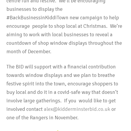
centre fun and festive. We’ll be encouraging
businesses to display the
#BackBusinessinKiddiTown new campaign to help
encourage people to shop local at Christmas. We’re
aiming to work with local businesses to reveal a
countdown of shop window displays throughout the
month of December.
The BID will support with a financial contribution
towards window displays and we plan to breathe
festive spirit into the town, encourage shoppers to
buy local and do it in a covid-safe way that doesn’t
involve large gatherings. If you would like to get
involved contact
alex@kidderminsterbid.co.uk
or
one of the Rangers in November.