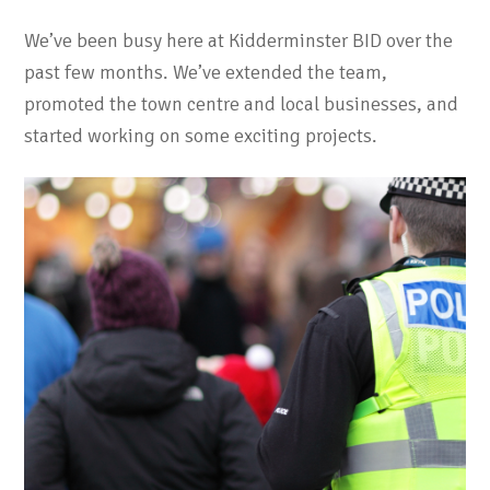
We’ve been busy here at Kidderminster BID over the
past few months. We’ve extended the team,
promoted the town centre and local businesses, and
started working on some exciting projects.