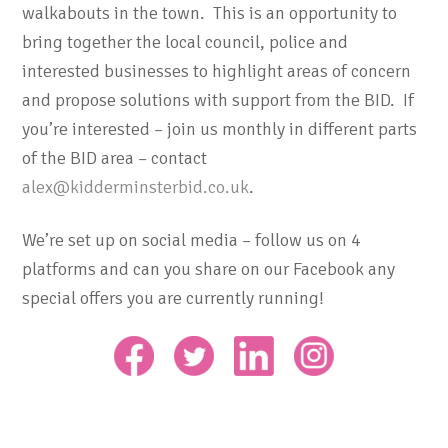
walkabouts in the town. This is an opportunity to
bring together the local council, police and
interested businesses to highlight areas of concern
and propose solutions with support from the BID. If
you’re interested – join us monthly in different parts
of the BID area – contact
alex@kidderminsterbid.co.uk
.
We’re set up on social media – follow us on 4
platforms and can you share on our Facebook any
special offers you are currently running!