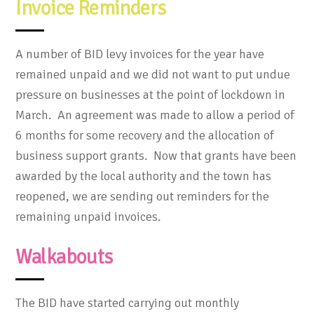
Invoice Reminders
A number of BID levy invoices for the year have
remained unpaid and we did not want to put undue
pressure on businesses at the point of lockdown in
March. An agreement was made to allow a period of
6 months for some recovery and the allocation of
business support grants. Now that grants have been
awarded by the local authority and the town has
reopened, we are sending out reminders for the
remaining unpaid invoices.
Walkabouts
The BID have started carrying out monthly