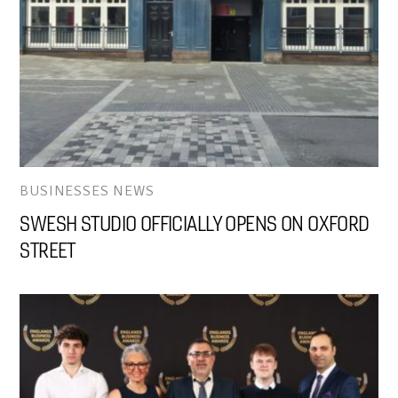
BUSINESSES NEWS
SWESH STUDIO OFFICIALLY OPENS ON OXFORD
STREET