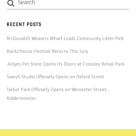
RECENT POSTS
McDonald’s Weavers Wharf Leads Community Litter Pick
Back2House Festival Returns This July
Jollyes Pet Store Opens Its Doors at Crossley Retail Park
Swesh Studio Officially Opens on Oxford Street
Talbot Park Officially Opens on Worcester Street,
Kidderminster