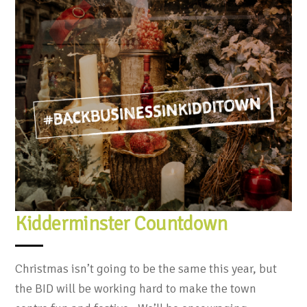
Kidderminster Countdown
Christmas isn’t going to be the same this year, but
the BID will be working hard to make the town