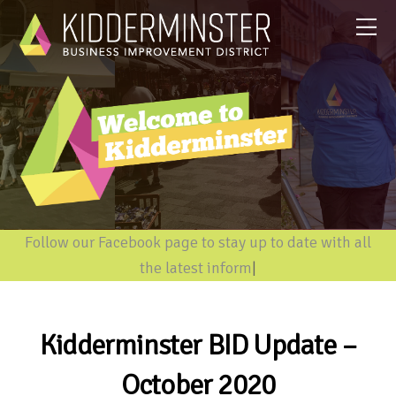
Follow our Facebook page to stay up to date with all
the latest information
|
Kidderminster BID Update –
October 2020