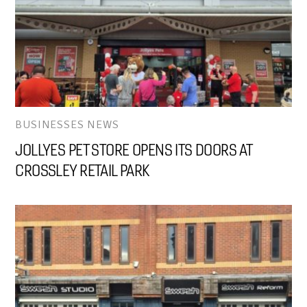
BUSINESSES NEWS
JOLLYES PET STORE OPENS ITS DOORS AT
CROSSLEY RETAIL PARK