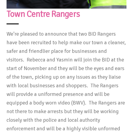
Town Centre Rangers
We’re pleased to announce that two BID Rangers
have been recruited to help make our town a cleaner,
safer and friendlier place for businesses and
visitors. Rebecca and Yasmin will join the BID at the
start of November and they will be the eyes and ears
of the town, picking up on any issues as they liaise
with local businesses and shoppers. The Rangers
will provide a uniformed presence and will be
equipped a body worn video (BWV). The Rangers are
not there to make arrests but they will be working
closely with the police and local authority
enforcement and will be a highly visible unformed