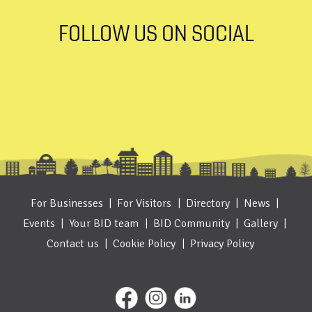
FOLLOW US ON SOCIAL
For Businesses
For Visitors
Directory
News
Events
Your BID team
BID Community
Gallery
Contact us
Cookie Policy
Privacy Policy