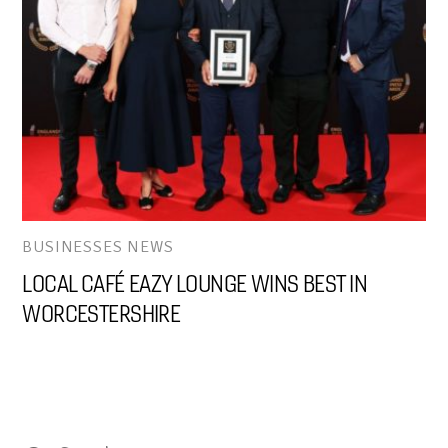
BUSINESSES NEWS
LOCAL CAFÉ EAZY LOUNGE WINS BEST IN
WORCESTERSHIRE