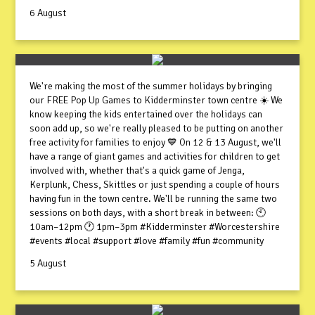
6 August
We're making the most of the summer holidays by bringing
our FREE Pop Up Games to Kidderminster town centre ☀️ We
know keeping the kids entertained over the holidays can
soon add up, so we're really pleased to be putting on another
free activity for families to enjoy 💙 On 12 & 13 August, we'll
have a range of giant games and activities for children to get
involved with, whether that's a quick game of Jenga,
Kerplunk, Chess, Skittles or just spending a couple of hours
having fun in the town centre. We'll be running the same two
sessions on both days, with a short break in between: 🕙
10am–12pm 🕐 1pm–3pm #Kidderminster #Worcestershire
#events #local #support #love #family #fun #community
5 August