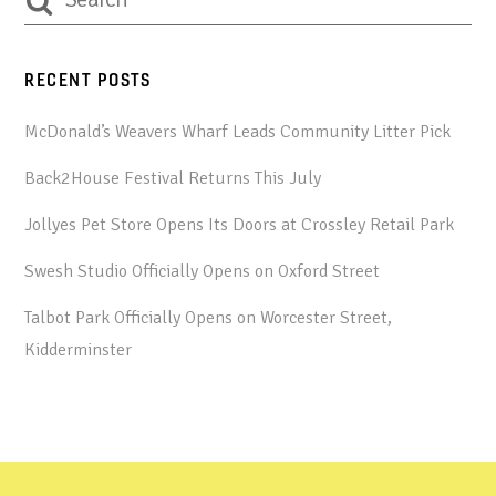
RECENT POSTS
McDonald’s Weavers Wharf Leads Community Litter Pick
Back2House Festival Returns This July
Jollyes Pet Store Opens Its Doors at Crossley Retail Park
Swesh Studio Officially Opens on Oxford Street
Talbot Park Officially Opens on Worcester Street,
Kidderminster