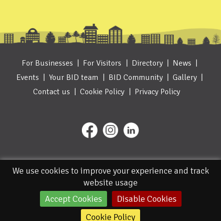
For Businesses
For Visitors
Directory
News
Events
Your BID team
BID Community
Gallery
Contact us
Cookie Policy
Privacy Policy
We use cookies to improve your experience and track
website usage
Accept Cookies
Disable Cookies
© 2026. Designed and Managed by IceBlue
Cookie Policy