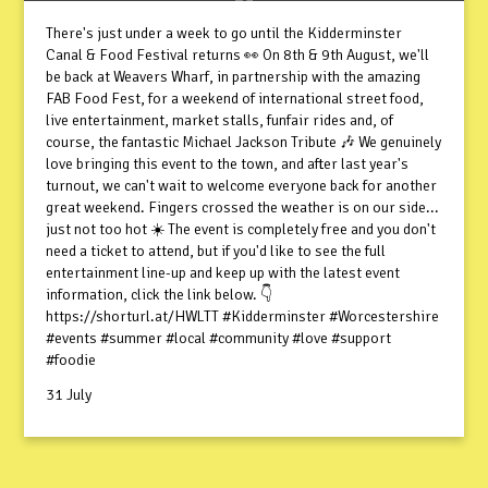
There's just under a week to go until the Kidderminster
Canal & Food Festival returns 👀 On 8th & 9th August, we'll
be back at Weavers Wharf, in partnership with the amazing
FAB Food Fest, for a weekend of international street food,
live entertainment, market stalls, funfair rides and, of
course, the fantastic Michael Jackson Tribute 🎶 We genuinely
love bringing this event to the town, and after last year's
turnout, we can't wait to welcome everyone back for another
great weekend. Fingers crossed the weather is on our side...
just not too hot ☀️ The event is completely free and you don't
need a ticket to attend, but if you'd like to see the full
entertainment line-up and keep up with the latest event
information, click the link below. 👇
https://shorturl.at/HWLTT #Kidderminster #Worcestershire
#events #summer #local #community #love #support
#foodie
31 July