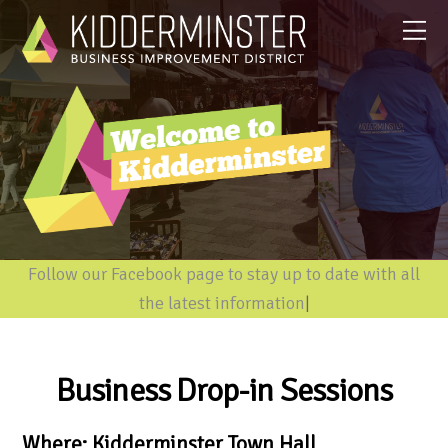
Follow our Facebook page to stay up to date with all
the latest information
|
Business Drop-in Sessions
Where: Kidderminster Town Hall