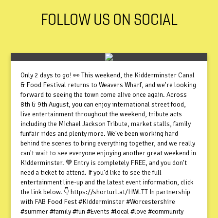
FOLLOW US ON SOCIAL
Only 2 days to go! 👀 This weekend, the Kidderminster Canal
& Food Festival returns to Weavers Wharf, and we're looking
forward to seeing the town come alive once again. Across
8th & 9th August, you can enjoy international street food,
live entertainment throughout the weekend, tribute acts
including the Michael Jackson Tribute, market stalls, family
funfair rides and plenty more. We've been working hard
behind the scenes to bring everything together, and we really
can't wait to see everyone enjoying another great weekend in
Kidderminster. 💙 Entry is completely FREE, and you don't
need a ticket to attend. If you'd like to see the full
entertainment line-up and the latest event information, click
the link below. 👇 https://shorturl.at/HWLTT In partnership
with FAB Food Fest #Kidderminster #Worcestershire
#summer #family #fun #Events #local #love #community