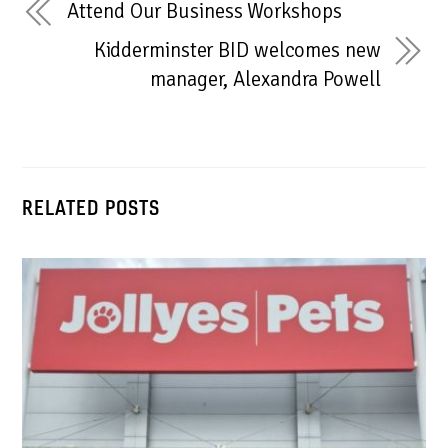
Attend Our Business Workshops
Kidderminster BID welcomes new
manager, Alexandra Powell
RELATED POSTS