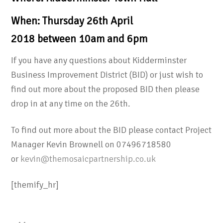
When: Thursday 26th April
2018 between 10am and 6pm
If you have any questions about Kidderminster
Business Improvement District (BID) or just wish to
find out more about the proposed BID then please
drop in at any time on the 26th.
To find out more about the BID please contact Project
Manager Kevin Brownell on 07496718580
or
kevin@themosaicpartnership.co.uk
[themify_hr]