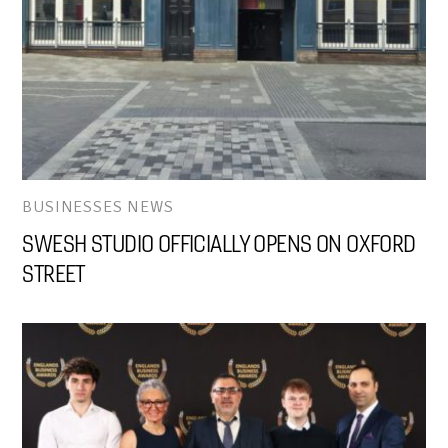
BUSINESSES NEWS
SWESH STUDIO OFFICIALLY OPENS ON OXFORD
STREET