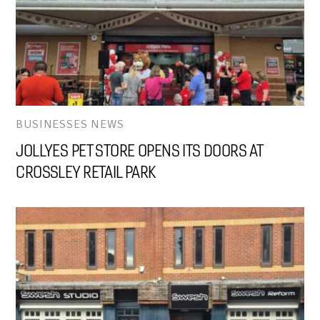
BUSINESSES NEWS
JOLLYES PET STORE OPENS ITS DOORS AT
CROSSLEY RETAIL PARK