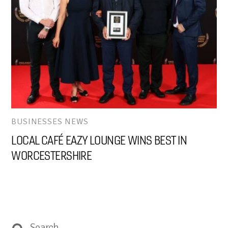
BUSINESSES NEWS
LOCAL CAFÉ EAZY LOUNGE WINS BEST IN
WORCESTERSHIRE