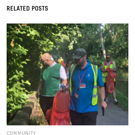
RELATED POSTS
COMMUNITY