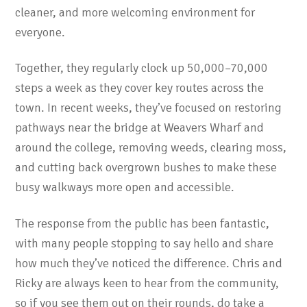
cleaner, and more welcoming environment for
everyone.
Together, they regularly clock up 50,000–70,000
steps a week as they cover key routes across the
town. In recent weeks, they’ve focused on restoring
pathways near the bridge at Weavers Wharf and
around the college, removing weeds, clearing moss,
and cutting back overgrown bushes to make these
busy walkways more open and accessible.
The response from the public has been fantastic,
with many people stopping to say hello and share
how much they’ve noticed the difference. Chris and
Ricky are always keen to hear from the community,
so if you see them out on their rounds, do take a