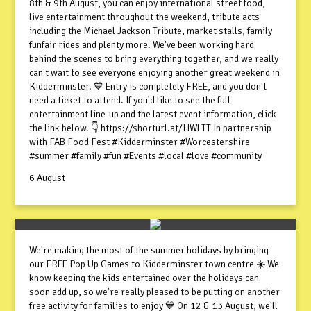
8th & 9th August, you can enjoy international street food,
live entertainment throughout the weekend, tribute acts
including the Michael Jackson Tribute, market stalls, family
funfair rides and plenty more. We've been working hard
behind the scenes to bring everything together, and we really
can't wait to see everyone enjoying another great weekend in
Kidderminster. 💙 Entry is completely FREE, and you don't
need a ticket to attend. If you'd like to see the full
entertainment line-up and the latest event information, click
the link below. 👇 https://shorturl.at/HWLTT In partnership
with FAB Food Fest #Kidderminster #Worcestershire
#summer #family #fun #Events #local #love #community
6 August
We're making the most of the summer holidays by bringing
our FREE Pop Up Games to Kidderminster town centre ☀️ We
know keeping the kids entertained over the holidays can
soon add up, so we're really pleased to be putting on another
free activity for families to enjoy 💙 On 12 & 13 August, we'll