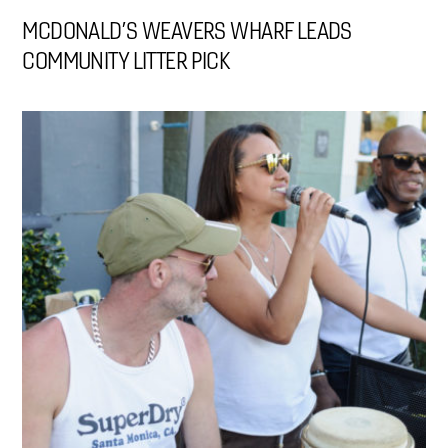
MCDONALD’S WEAVERS WHARF LEADS
COMMUNITY LITTER PICK