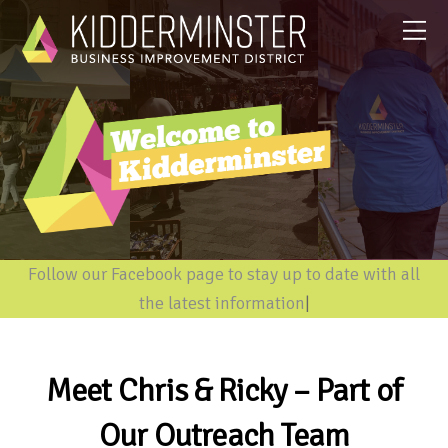
Follow our Facebook page to stay up to date with all
the latest information
|
Meet Chris & Ricky – Part of
Our Outreach Team