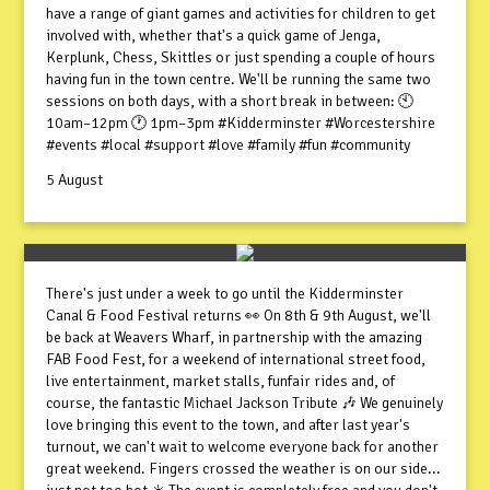
have a range of giant games and activities for children to get
involved with, whether that's a quick game of Jenga,
Kerplunk, Chess, Skittles or just spending a couple of hours
having fun in the town centre. We'll be running the same two
sessions on both days, with a short break in between: 🕙
10am–12pm 🕐 1pm–3pm #Kidderminster #Worcestershire
#events #local #support #love #family #fun #community
5 August
There's just under a week to go until the Kidderminster
Canal & Food Festival returns 👀 On 8th & 9th August, we'll
be back at Weavers Wharf, in partnership with the amazing
FAB Food Fest, for a weekend of international street food,
live entertainment, market stalls, funfair rides and, of
course, the fantastic Michael Jackson Tribute 🎶 We genuinely
love bringing this event to the town, and after last year's
turnout, we can't wait to welcome everyone back for another
great weekend. Fingers crossed the weather is on our side...