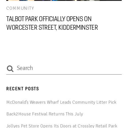
COMMUNITY
TALBOT PARK OFFICIALLY OPENS ON
WORCESTER STREET, KIDDERMINSTER
RECENT POSTS
McDonald’s Weavers Wharf Leads Community Litter Pick
Back2House Festival Returns This July
Jollyes Pet Store Opens Its Doors at Crossley Retail Park