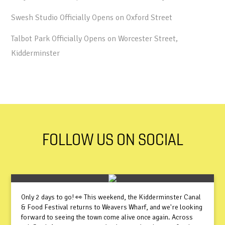
Swesh Studio Officially Opens on Oxford Street
Talbot Park Officially Opens on Worcester Street,
Kidderminster
FOLLOW US ON SOCIAL
Only 2 days to go! 👀 This weekend, the Kidderminster Canal
& Food Festival returns to Weavers Wharf, and we're looking
forward to seeing the town come alive once again. Across