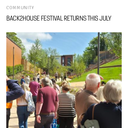
COMMUNITY
BACK2HOUSE FESTIVAL RETURNS THIS JULY