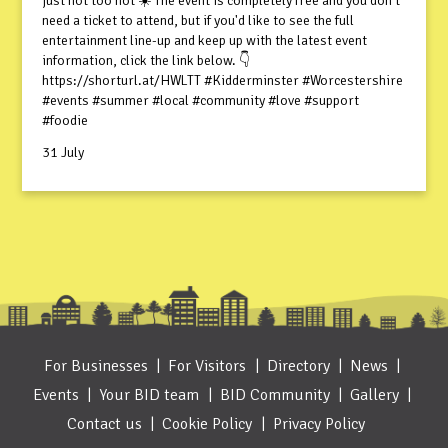
just not too hot ☀️ The event is completely free and you don't
need a ticket to attend, but if you'd like to see the full
entertainment line-up and keep up with the latest event
information, click the link below. 👇
https://shorturl.at/HWLTT #Kidderminster #Worcestershire
#events #summer #local #community #love #support
#foodie
31 July
For Businesses
For Visitors
Directory
News
Events
Your BID team
BID Community
Gallery
Contact us
Cookie Policy
Privacy Policy