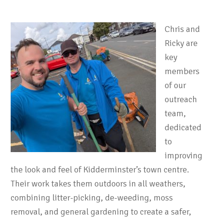
Chris and
Ricky are
key
members
of our
outreach
team,
dedicated
to
improving
the look and feel of Kidderminster’s town centre.
Their work takes them outdoors in all weathers,
combining litter-picking, de-weeding, moss
removal, and general gardening to create a safer,