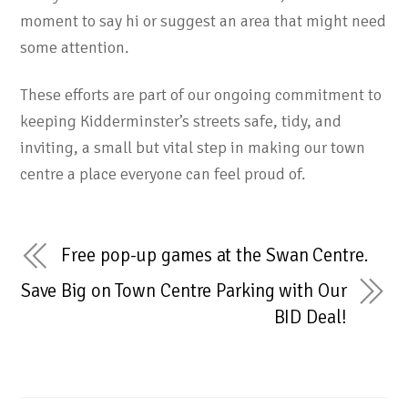
moment to say hi or suggest an area that might need
some attention.
These efforts are part of our ongoing commitment to
keeping Kidderminster’s streets safe, tidy, and
inviting, a small but vital step in making our town
centre a place everyone can feel proud of.
Free pop-up games at the Swan Centre.
Save Big on Town Centre Parking with Our
BID Deal!