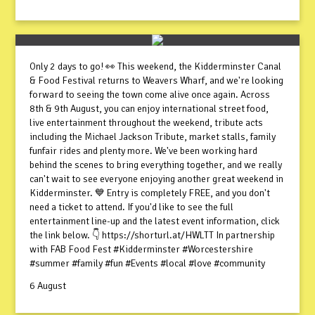
Only 2 days to go! 👀 This weekend, the Kidderminster Canal
& Food Festival returns to Weavers Wharf, and we're looking
forward to seeing the town come alive once again. Across
8th & 9th August, you can enjoy international street food,
live entertainment throughout the weekend, tribute acts
including the Michael Jackson Tribute, market stalls, family
funfair rides and plenty more. We've been working hard
behind the scenes to bring everything together, and we really
can't wait to see everyone enjoying another great weekend in
Kidderminster. 💙 Entry is completely FREE, and you don't
need a ticket to attend. If you'd like to see the full
entertainment line-up and the latest event information, click
the link below. 👇 https://shorturl.at/HWLTT In partnership
with FAB Food Fest #Kidderminster #Worcestershire
#summer #family #fun #Events #local #love #community
6 August