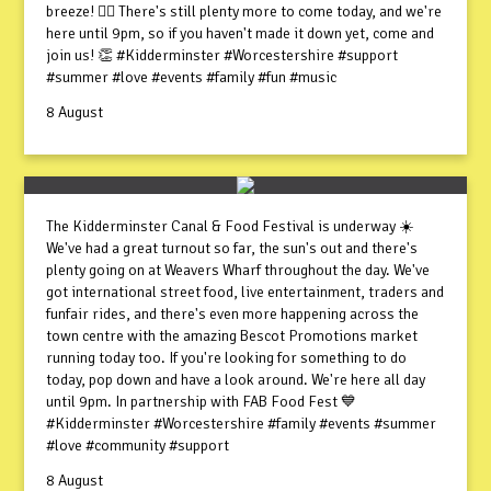
breeze! 😮‍💨 There's still plenty more to come today, and we're
here until 9pm, so if you haven't made it down yet, come and
join us! 👏 #Kidderminster #Worcestershire #support
#summer #love #events #family #fun #music
8 August
The Kidderminster Canal & Food Festival is underway ☀️
We've had a great turnout so far, the sun's out and there's
plenty going on at Weavers Wharf throughout the day. We've
got international street food, live entertainment, traders and
funfair rides, and there's even more happening across the
town centre with the amazing Bescot Promotions market
running today too. If you're looking for something to do
today, pop down and have a look around. We're here all day
until 9pm. In partnership with FAB Food Fest 💙
#Kidderminster #Worcestershire #family #events #summer
#love #community #support
8 August