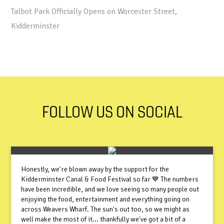
Talbot Park Officially Opens on Worcester Street,
Kidderminster
FOLLOW US ON SOCIAL
Honestly, we're blown away by the support for the
Kidderminster Canal & Food Festival so far 💙 The numbers
have been incredible, and we love seeing so many people out
enjoying the food, entertainment and everything going on
across Weavers Wharf. The sun's out too, so we might as
well make the most of it... thankfully we've got a bit of a