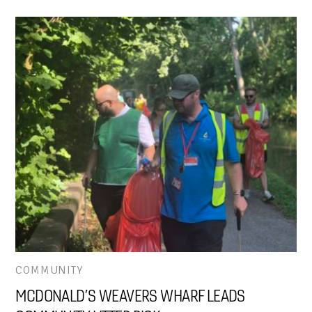
COMMUNITY
MCDONALD’S WEAVERS WHARF LEADS