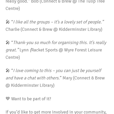
really good.” Bob (Connect & Brew @ The Tulip Tree
Centre)
🎤 “
I like all the groups – it’s a lovely set of people.
”
Charlie (Connect & Brew @ Kidderminster Library)
🎤 “
Thank-you so much for organising this. It’s really
great.”
Lynn
(
Racket Sports @ Wyre Forest Leisure
Centre)
🎤 “
I love coming to this – you can just be yourself
and have a chat with others
.” Mary (Connect & Brew
@ Kidderminster Library)
💙 Want to be part of it?
If you’d like to get more involved in your community,