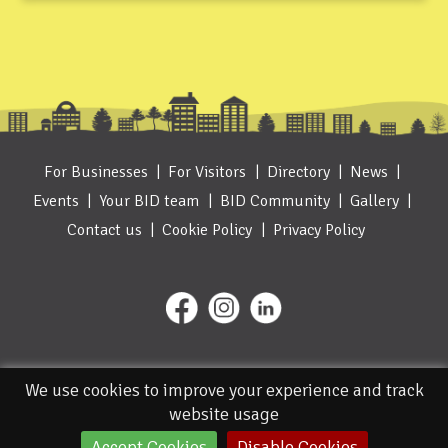
For Businesses
For Visitors
Directory
News
Events
Your BID team
BID Community
Gallery
Contact us
Cookie Policy
Privacy Policy
We use cookies to improve your experience and track
website usage
Accept Cookies
Disable Cookies