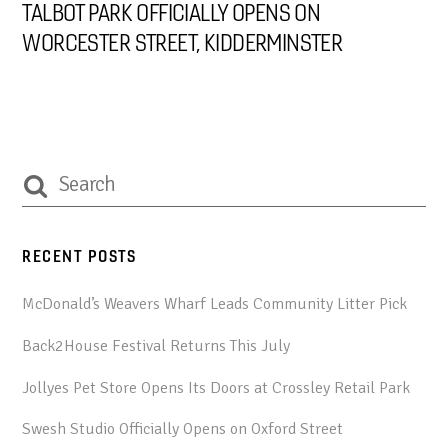
TALBOT PARK OFFICIALLY OPENS ON
WORCESTER STREET, KIDDERMINSTER
RECENT POSTS
McDonald’s Weavers Wharf Leads Community Litter Pick
Back2House Festival Returns This July
Jollyes Pet Store Opens Its Doors at Crossley Retail Park
Swesh Studio Officially Opens on Oxford Street