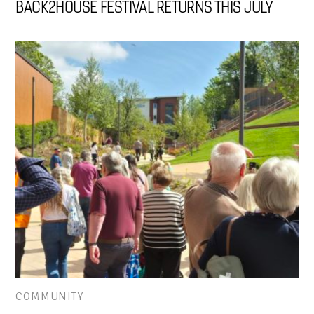
BACK2HOUSE FESTIVAL RETURNS THIS JULY
COMMUNITY