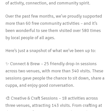
of activity, connection, and community spirit.
Over the past few months, we’ve proudly supported
more than 60 free community activities – and it’s
been wonderful to see them visited over 580 times
by local people of all ages.
Here’s just a snapshot of what we’ve been up to:
✨ Connect & Brew – 25 friendly drop-in sessions
across two venues, with more than 340 visits. These
sessions gave people the chance to sit down, share a
cuppa, and enjoy good conversation.
🎨 Creative & Craft Sessions – 18 activities across
three venues, attracting 143 visits. From crafting at