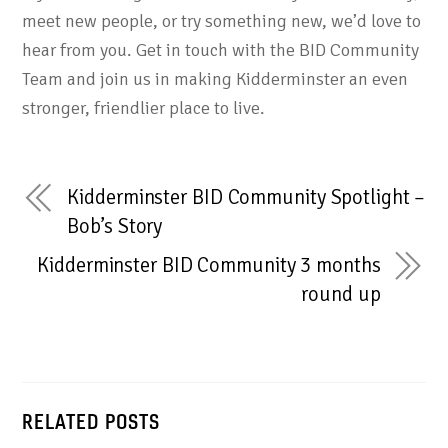
meet new people, or try something new, we’d love to
hear from you. Get in touch with the BID Community
Team and join us in making Kidderminster an even
stronger, friendlier place to live.
Kidderminster BID Community Spotlight –
Bob’s Story
Kidderminster BID Community 3 months
round up
RELATED POSTS