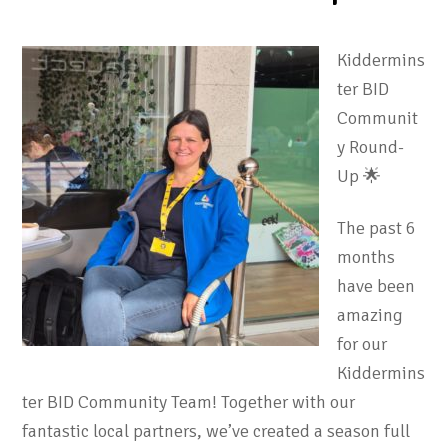
Kiddermins
ter BID
Communit
y Round-
Up 🌟
The past 6
months
have been
amazing
for our
Kiddermins
ter BID Community Team! Together with our
fantastic local partners, we’ve created a season full