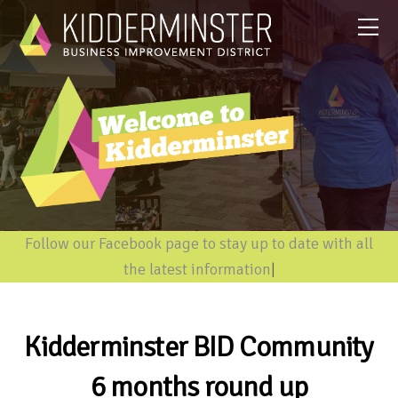
Follow our Facebook page to stay up to date with all
the latest information
|
Kidderminster BID Community
6 months round up