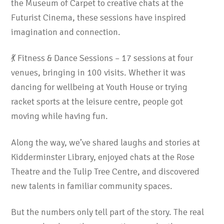
the Museum of Carpet to creative chats at the
Futurist Cinema, these sessions have inspired
imagination and connection.
💃 Fitness & Dance Sessions – 17 sessions at four
venues, bringing in 100 visits. Whether it was
dancing for wellbeing at Youth House or trying
racket sports at the leisure centre, people got
moving while having fun.
Along the way, we’ve shared laughs and stories at
Kidderminster Library, enjoyed chats at the Rose
Theatre and the Tulip Tree Centre, and discovered
new talents in familiar community spaces.
But the numbers only tell part of the story. The real