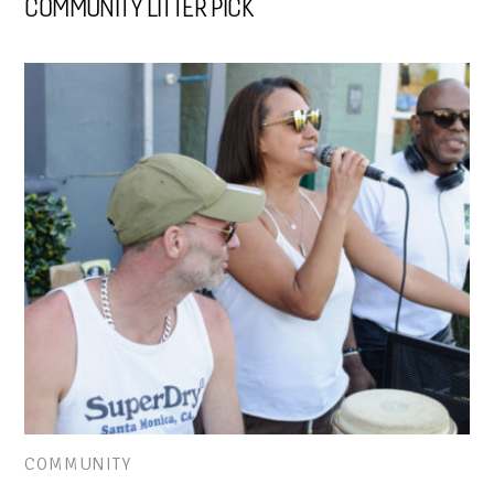
COMMUNITY LITTER PICK
COMMUNITY