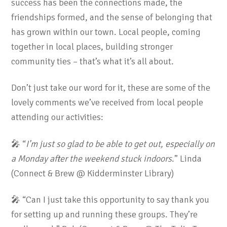
success has been the connections made, the
friendships formed, and the sense of belonging that
has grown within our town. Local people, coming
together in local places, building stronger
community ties – that’s what it’s all about.
Don’t just take our word for it, these are some of the
lovely comments we’ve received from local people
attending our activities:
🎤 “
I’m just so glad to be able to get out, especially on
a Monday after the weekend stuck indoors
.” Linda
(Connect & Brew @ Kidderminster Library)
🎤 “Can I just take this opportunity to say thank you
for setting up and running these groups. They’re