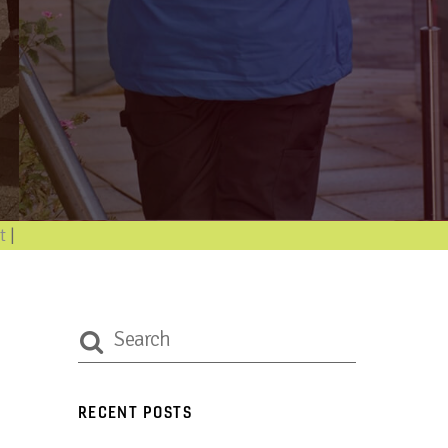
nforma
|
RECENT POSTS