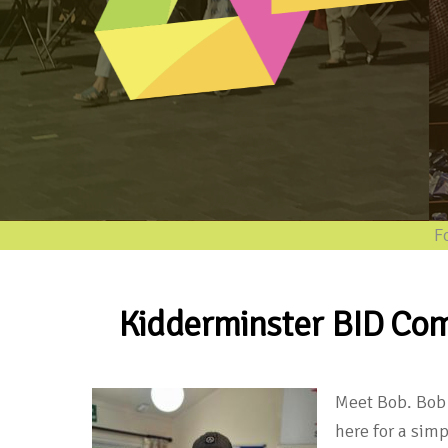
Follo
Kidderminster BID Com
Meet Bob. Bob 
here for a sim