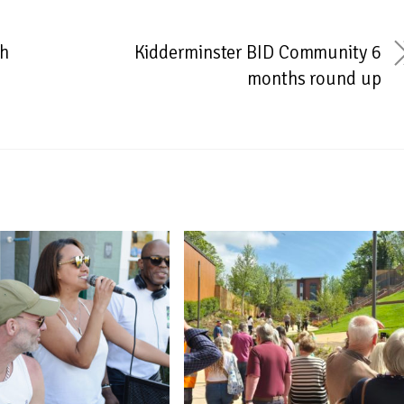
th
Kidderminster BID Community 6
months round up