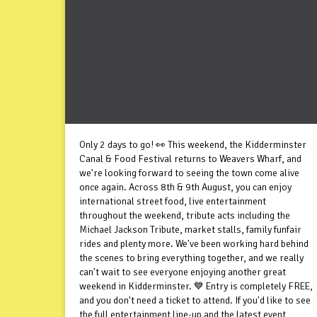
Only 2 days to go! 👀 This weekend, the Kidderminster
Canal & Food Festival returns to Weavers Wharf, and
we're looking forward to seeing the town come alive
once again. Across 8th & 9th August, you can enjoy
international street food, live entertainment
throughout the weekend, tribute acts including the
Michael Jackson Tribute, market stalls, family funfair
rides and plenty more. We've been working hard behind
the scenes to bring everything together, and we really
can't wait to see everyone enjoying another great
weekend in Kidderminster. 💙 Entry is completely FREE,
and you don't need a ticket to attend. If you'd like to see
the full entertainment line-up and the latest event