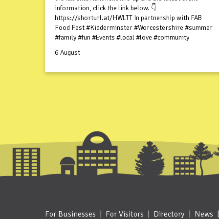
information, click the link below. 👇
https://shorturl.at/HWLTT In partnership with FAB
Food Fest #Kidderminster #Worcestershire #summer
#family #fun #Events #local #love #community
6 August
For Businesses
For Visitors
Directory
News