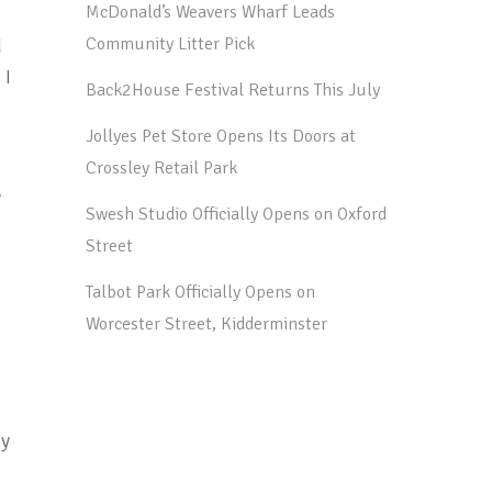
McDonald’s Weavers Wharf Leads
d
Community Litter Pick
 I
Back2House Festival Returns This July
Jollyes Pet Store Opens Its Doors at
Crossley Retail Park
y
Swesh Studio Officially Opens on Oxford
Street
Talbot Park Officially Opens on
Worcester Street, Kidderminster
ny