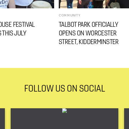
COMMUNITY
USE FESTIVAL
TALBOT PARK OFFICIALLY
 THIS JULY
OPENS ON WORCESTER
STREET, KIDDERMINSTER
FOLLOW US ON SOCIAL