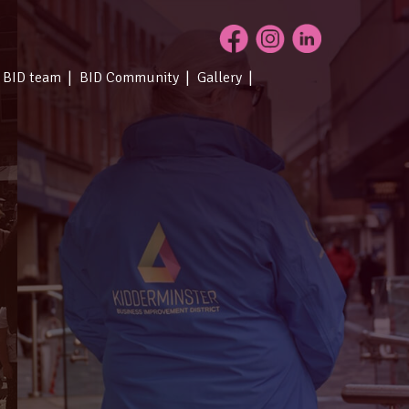
 BID team
BID Community
Gallery