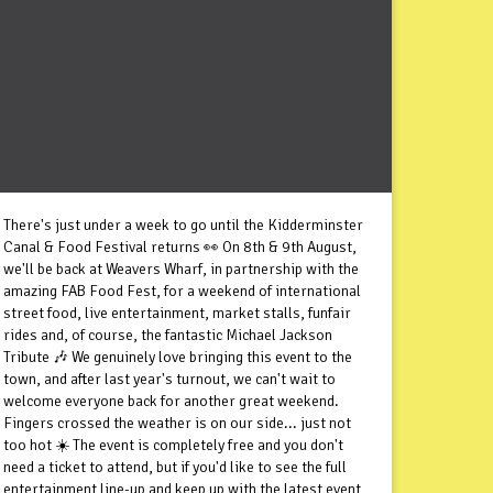
There's just under a week to go until the Kidderminster
Canal & Food Festival returns 👀 On 8th & 9th August,
we'll be back at Weavers Wharf, in partnership with the
amazing FAB Food Fest, for a weekend of international
street food, live entertainment, market stalls, funfair
rides and, of course, the fantastic Michael Jackson
Tribute 🎶 We genuinely love bringing this event to the
town, and after last year's turnout, we can't wait to
welcome everyone back for another great weekend.
Fingers crossed the weather is on our side... just not
too hot ☀️ The event is completely free and you don't
need a ticket to attend, but if you'd like to see the full
entertainment line-up and keep up with the latest event