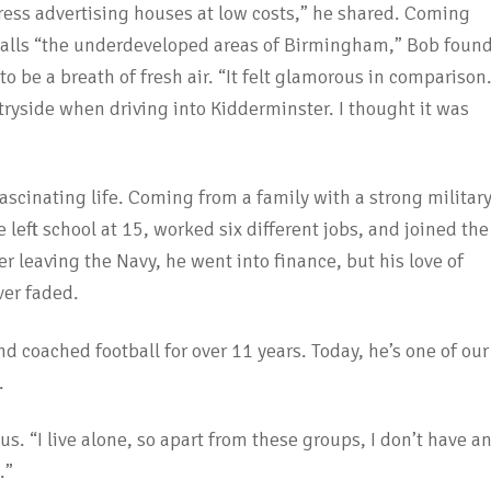
ss advertising houses at low costs,” he shared. Coming
alls “the underdeveloped areas of Birmingham,” Bob foun
o be a breath of fresh air. “It felt glamorous in comparison.
tryside when driving into Kidderminster. I thought it was
ascinating life. Coming from a family with a strong militar
left school at 15, worked six different jobs, and joined the
er leaving the Navy, he went into finance, but his love of
er faded.
nd coached football for over 11 years. Today, he’s one of our
.
s. “I live alone, so apart from these groups, I don’t have a
.”