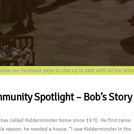
w our Facebook page to stay up to date with all the latest i
munity Spotlight – Bob’s Story
has called Kidderminster home since 1970. He first came
ple reason: he needed a house. “I saw Kidderminster in the