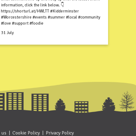
information, click the link below. 👇
https://shorturl.at/HWLTT #Kidderminster
#Worcestershire #events #summer #local #community
#love #support #foodie
31 July
 us
Cookie Policy
Privacy Policy