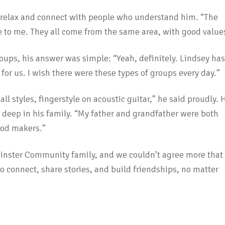
n relax and connect with people who understand him. “The
te to me. They all come from the same area, with good value
roups, his answer was simple: “Yeah, definitely. Lindsey has
 for us. I wish there were these types of groups every day.”
all styles, fingerstyle on acoustic guitar,” he said proudly. 
ns deep in his family. “My father and grandfather were both
rod makers.”
minster Community family, and we couldn’t agree more that
 to connect, share stories, and build friendships, no matter