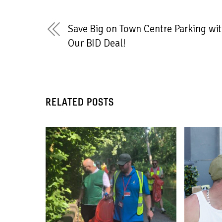
Save Big on Town Centre Parking wi
Our BID Deal!
RELATED POSTS