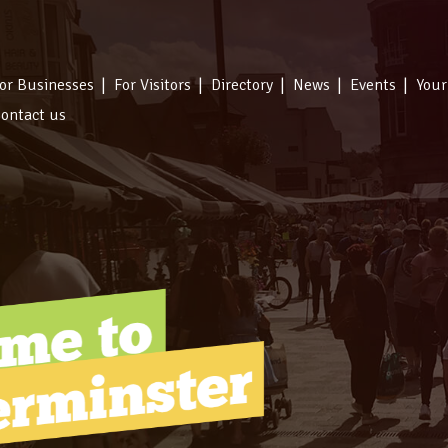
or Businesses
For Visitors
Directory
News
Events
Your
ontact us