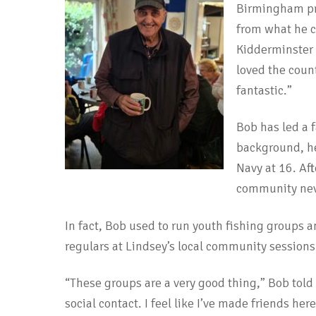
Birmingham pre
from what he c
Kidderminster t
loved the coun
fantastic.”
Bob has led a f
background, he 
Navy at 16. Aft
community nev
In fact, Bob used to run youth fishing groups a
regulars at Lindsey’s local community sessions
“These groups are a very good thing,” Bob told u
social contact. I feel like I’ve made friends here