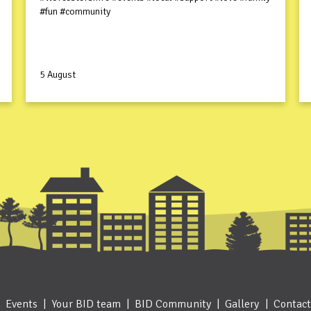
#fun #community
5 August
Events
Your BID team
BID Community
Gallery
Contact