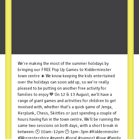
We're making the most of the summer holidays by
bringing our FREE Pop Up Games to Kidderminster
town centre ☀️ We know keeping the kids entertained
over the holidays can soon add up, so we're really
pleased to be putting on another free activity for
families to enjoy 💙 On 12 & 13 August, we'll have a
range of giant games and activities for children to get
involved with, whether that's a quick game of Jenga,
Kerplunk, Chess, Skittles or just spending a couple of
hours having fun in the town centre. We'll be running the
same two sessions on both days, with a short break in
between: 🕙 10am–12pm 🕐 1pm–3pm #Kidderminster
#Worcestershire #events #local #support #love #family