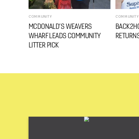
COMMUNITY
COMMUNITY
MCDONALD’S WEAVERS
BACK2HO
WHARF LEADS COMMUNITY
RETURNS
LITTER PICK