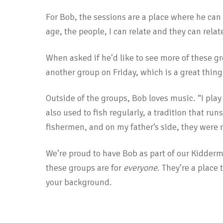
For Bob, the sessions are a place where he ca
age, the people, I can relate and they can rela
When asked if he’d like to see more of these g
another group on Friday, which is a great thing
Outside of the groups, Bob loves music. “I play 
also used to fish regularly, a tradition that ru
fishermen, and on my father’s side, they were 
We’re proud to have Bob as part of our Kidder
these groups are for
everyone
. They’re a place
your background.